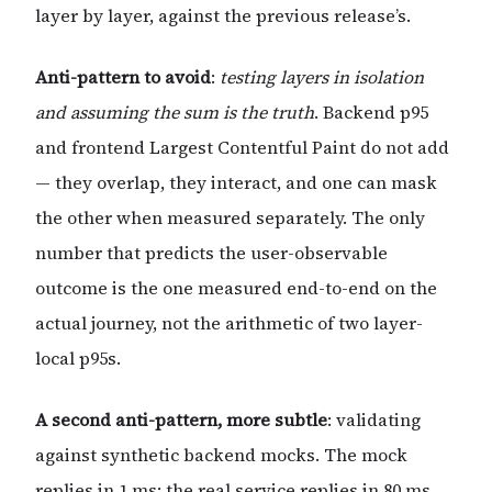
layer by layer, against the previous release’s.
Anti-pattern to avoid
:
testing layers in isolation
and assuming the sum is the truth
. Backend p95
and frontend Largest Contentful Paint do not add
— they overlap, they interact, and one can mask
the other when measured separately. The only
number that predicts the user-observable
outcome is the one measured end-to-end on the
actual journey, not the arithmetic of two layer-
local p95s.
A second anti-pattern, more subtle
: validating
against synthetic backend mocks. The mock
replies in 1 ms; the real service replies in 80 ms.