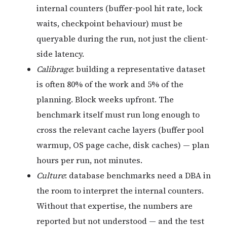
internal counters (buffer-pool hit rate, lock
waits, checkpoint behaviour) must be
queryable during the run, not just the client-
side latency.
Calibrage
: building a representative dataset
is often 80% of the work and 5% of the
planning. Block weeks upfront. The
benchmark itself must run long enough to
cross the relevant cache layers (buffer pool
warmup, OS page cache, disk caches) — plan
hours per run, not minutes.
Culture
: database benchmarks need a DBA in
the room to interpret the internal counters.
Without that expertise, the numbers are
reported but not understood — and the test