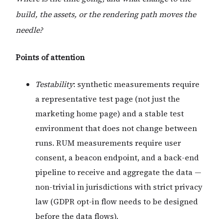
build, the assets, or the rendering path moves the
needle?
Points of attention
Testability
: synthetic measurements require
a representative test page (not just the
marketing home page) and a stable test
environment that does not change between
runs. RUM measurements require user
consent, a beacon endpoint, and a back-end
pipeline to receive and aggregate the data —
non-trivial in jurisdictions with strict privacy
law (GDPR opt-in flow needs to be designed
before the data flows).