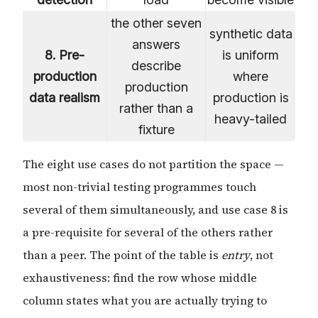
the other seven
synthetic data
answers
8. Pre-
is uniform
describe
production
where
production
data realism
production is
rather than a
heavy-tailed
fixture
The eight use cases do not partition the space —
most non-trivial testing programmes touch
several of them simultaneously, and use case 8 is
a pre-requisite for several of the others rather
than a peer. The point of the table is
entry
, not
exhaustiveness: find the row whose middle
column states what you are actually trying to