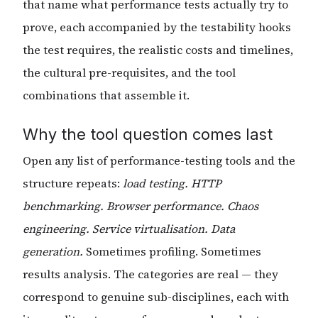
that name what performance tests actually try to
prove, each accompanied by the testability hooks
the test requires, the realistic costs and timelines,
the cultural pre-requisites, and the tool
combinations that assemble it.
Why the tool question comes last
Open any list of performance-testing tools and the
structure repeats:
load testing. HTTP
benchmarking. Browser performance. Chaos
engineering. Service virtualisation. Data
generation.
Sometimes profiling. Sometimes
results analysis. The categories are real — they
correspond to genuine sub-disciplines, each with