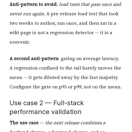
Anti-pattern to avoid
:
load tests that pass once and
never run again
. A pre-release load test that took
two weeks to author, ran once, and then sat in a
wiki page is not a regression detector — it is a
souvenir.
A second anti-pattern
: gating on average latency.
A regression confined to the tail barely moves the
mean — it gets diluted away by the fast majority.
Configure the gate on p95 or p99, not on the mean.
Use case 2 — Full-stack
performance validation
The use case
—
the next release combines a