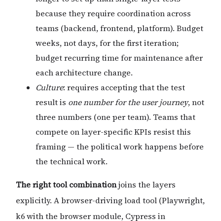
because they require coordination across
teams (backend, frontend, platform). Budget
weeks, not days, for the first iteration;
budget recurring time for maintenance after
each architecture change.
Culture
: requires accepting that the test
result is
one number for the user journey
, not
three numbers (one per team). Teams that
compete on layer-specific KPIs resist this
framing — the political work happens before
the technical work.
The right tool combination
joins the layers
explicitly. A browser-driving load tool (Playwright,
k6 with the browser module, Cypress in