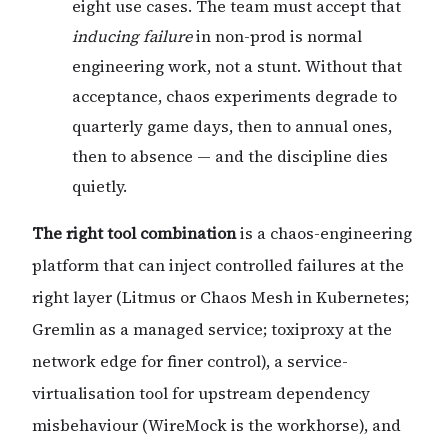
eight use cases. The team must accept that
inducing failure
in non-prod is normal
engineering work, not a stunt. Without that
acceptance, chaos experiments degrade to
quarterly game days, then to annual ones,
then to absence — and the discipline dies
quietly.
The right tool combination
is a chaos-engineering
platform that can inject controlled failures at the
right layer (Litmus or Chaos Mesh in Kubernetes;
Gremlin as a managed service; toxiproxy at the
network edge for finer control), a service-
virtualisation tool for upstream dependency
misbehaviour (WireMock is the workhorse), and