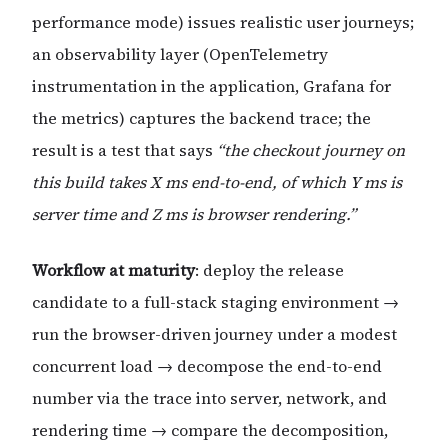
performance mode) issues realistic user journeys;
an observability layer (OpenTelemetry
instrumentation in the application, Grafana for
the metrics) captures the backend trace; the
result is a test that says
“the checkout journey on
this build takes X ms end-to-end, of which Y ms is
server time and Z ms is browser rendering.”
Workflow at maturity
: deploy the release
candidate to a full-stack staging environment →
run the browser-driven journey under a modest
concurrent load → decompose the end-to-end
number via the trace into server, network, and
rendering time → compare the decomposition,