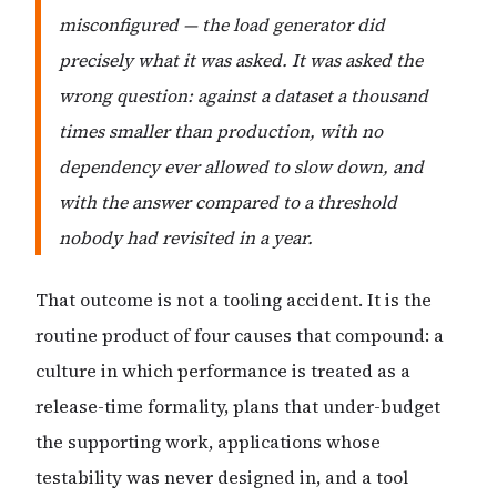
misconfigured — the load generator did
precisely what it was asked. It was asked the
wrong question: against a dataset a thousand
times smaller than production, with no
dependency ever allowed to slow down, and
with the answer compared to a threshold
nobody had revisited in a year.
That outcome is not a tooling accident. It is the
routine product of four causes that compound: a
culture in which performance is treated as a
release-time formality, plans that under-budget
the supporting work, applications whose
testability was never designed in, and a tool