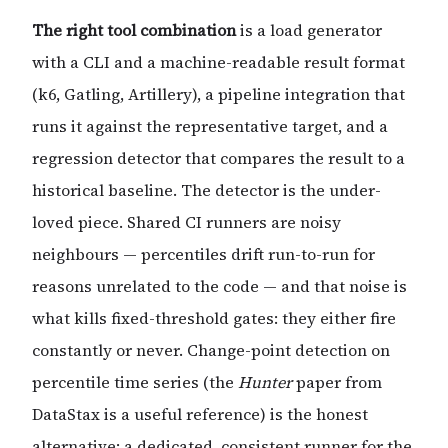
The right tool combination
is a load generator
with a CLI and a machine-readable result format
(k6, Gatling, Artillery), a pipeline integration that
runs it against the representative target, and a
regression detector that compares the result to a
historical baseline. The detector is the under-
loved piece. Shared CI runners are noisy
neighbours — percentiles drift run-to-run for
reasons unrelated to the code — and that noise is
what kills fixed-threshold gates: they either fire
constantly or never. Change-point detection on
percentile time series (the
Hunter
paper from
DataStax is a useful reference) is the honest
alternative; a dedicated, consistent runner for the