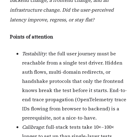
backend change, a frontend change, and an
infrastructure change. Did the user-perceived
latency improve, regress, or stay flat?
Points of attention
Testability
: the full user journey must be
reachable from a single test driver. Hidden
auth flows, multi-domain redirects, or
handshake protocols that only the frontend
knows break the test before it starts. End-to-
end trace propagation (OpenTelemetry trace
IDs flowing from browser to backend) is a
prerequisite, not a nice-to-have.
Calibrage
: full-stack tests take 10×–100×
longer to set up than single-layer tests