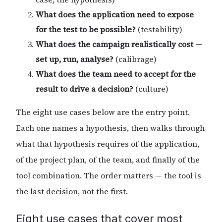
What does the application need to expose
for the test to be possible?
(testability)
What does the campaign realistically cost —
set up, run, analyse?
(calibrage)
What does the team need to accept for the
result to drive a decision?
(culture)
The eight use cases below are the entry point.
Each one names a hypothesis, then walks through
what that hypothesis requires of the application,
of the project plan, of the team, and finally of the
tool combination. The order matters — the tool is
the last decision, not the first.
Eight use cases that cover most