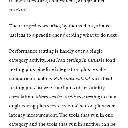
its own literature, conferences, and product
market.
The categories are also, by themselves, almost
useless to a practitioner deciding what to do next.
Performance testing is hardly ever a single-
category activity.
API load testing in CI/CD
is load
testing plus pipeline integration plus result-
comparison tooling.
Full-stack validation
is load
testing plus browser perf plus observability
correlation.
Microservice resilience testing
is chaos
engineering plus service virtualisation plus user-
latency measurement. The tools that win in one
category and the tools that win in another can be