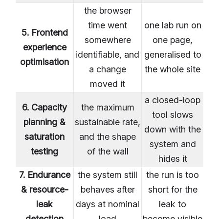
the browser
time went
one lab run on
5. Frontend
somewhere
one page,
experience
identifiable, and
generalised to
optimisation
a change
the whole site
moved it
a closed-loop
6. Capacity
the maximum
tool slows
planning &
sustainable rate,
down with the
saturation
and the shape
system and
testing
of the wall
hides it
7. Endurance
the system still
the run is too
& resource-
behaves after
short for the
leak
days at nominal
leak to
detection
load
become visible