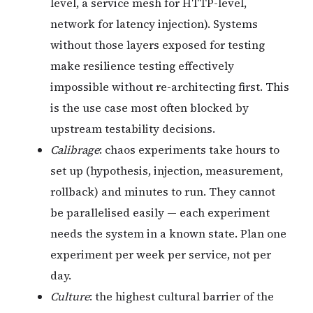
level, a service mesh for HTTP-level,
network for latency injection). Systems
without those layers exposed for testing
make resilience testing effectively
impossible without re-architecting first. This
is the use case most often blocked by
upstream testability decisions.
Calibrage
: chaos experiments take hours to
set up (hypothesis, injection, measurement,
rollback) and minutes to run. They cannot
be parallelised easily — each experiment
needs the system in a known state. Plan one
experiment per week per service, not per
day.
Culture
: the highest cultural barrier of the