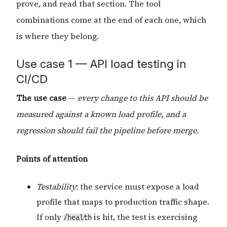
prove, and read that section. The tool
combinations come at the end of each one, which
is where they belong.
Use case 1 — API load testing in
CI/CD
The use case
—
every change to this API should be
measured against a known load profile, and a
regression should fail the pipeline before merge.
Points of attention
Testability
: the service must expose a load
profile that maps to production traffic shape.
If only
is hit, the test is exercising
/health