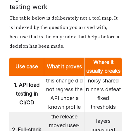
testing work
The table below is deliberately not a tool map. It
is indexed by the question you arrived with,
because that is the only index that helps before a
decision has been made.
Where it
Use case
What it proves
usually breaks
this change did
noisy shared
1. API load
not regress the
runners defeat
testing in
API under a
fixed
CI/CD
known profile
thresholds
the release
layers
moved user-
2. Full-stack
measured