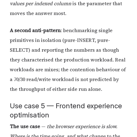
values per indexed column
is the parameter that
moves the answer most.
A second anti-pattern
: benchmarking single
primitives in isolation (pure-INSERT, pure-
SELECT) and reporting the numbers as though
they characterised the production workload. Real
workloads are mixes; the contention behaviour of
a 70/30 read/write workload is not predicted by
the throughput of either side run alone.
Use case 5 — Frontend experience
optimisation
The use case
—
the browser experience is slow.
Where is the time going, and what change to the