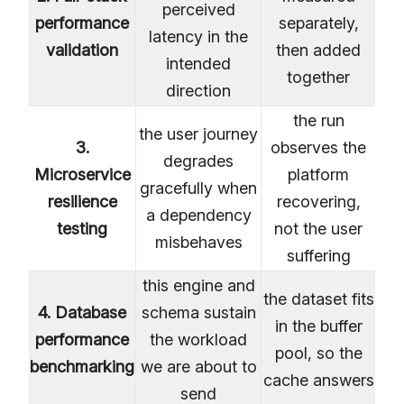
perceived
performance
separately,
latency in the
validation
then added
intended
together
direction
the run
the user journey
3.
observes the
degrades
Microservice
platform
gracefully when
resilience
recovering,
a dependency
testing
not the user
misbehaves
suffering
this engine and
the dataset fits
4. Database
schema sustain
in the buffer
performance
the workload
pool, so the
benchmarking
we are about to
cache answers
send