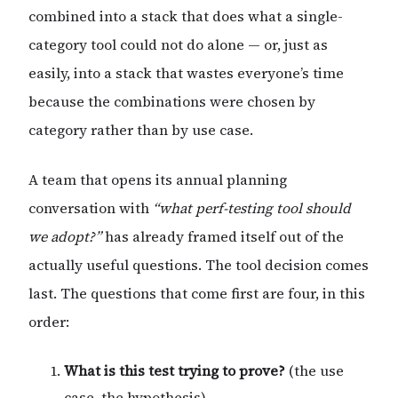
combined into a stack that does what a single-
category tool could not do alone — or, just as
easily, into a stack that wastes everyone’s time
because the combinations were chosen by
category rather than by use case.
A team that opens its annual planning
conversation with
“what perf-testing tool should
we adopt?”
has already framed itself out of the
actually useful questions. The tool decision comes
last. The questions that come first are four, in this
order:
What is this test trying to prove?
(the use
case, the hypothesis)