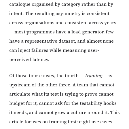
catalogue organised by category rather than by
intent. The resulting asymmetry is consistent
across organisations and consistent across years
— most programmes have a load generator, few
have a representative dataset, and almost none
can inject failures while measuring user-
perceived latency.
Of those four causes, the fourth —
framing
— is
upstream of the other three. A team that cannot
articulate what its test is trying to prove cannot
budget for it, cannot ask for the testability hooks
it needs, and cannot grow a culture around it. This
article focuses on framing first: eight use cases