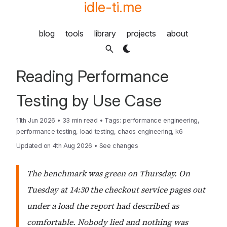
idle-ti.me
blog
tools
library
projects
about
Reading Performance
Testing by Use Case
11th Jun 2026
•
33 min read
•
Tags:
performance engineering
,
performance testing
,
load testing
,
chaos engineering
,
k6
Updated on 4th Aug 2026
•
See changes
The benchmark was green on Thursday. On
Tuesday at 14:30 the checkout service pages out
under a load the report had described as
comfortable. Nobody lied and nothing was