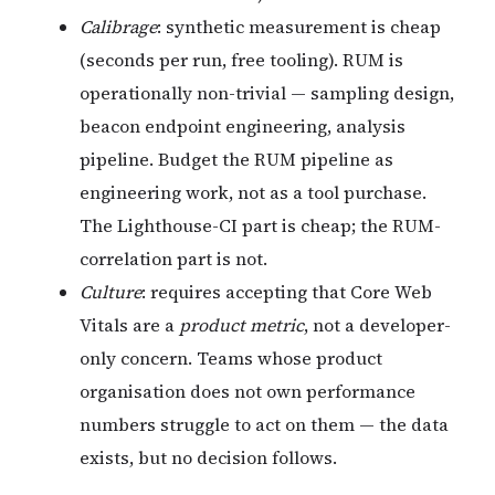
Calibrage
: synthetic measurement is cheap
(seconds per run, free tooling). RUM is
operationally non-trivial — sampling design,
beacon endpoint engineering, analysis
pipeline. Budget the RUM pipeline as
engineering work, not as a tool purchase.
The Lighthouse-CI part is cheap; the RUM-
correlation part is not.
Culture
: requires accepting that Core Web
Vitals are a
product metric
, not a developer-
only concern. Teams whose product
organisation does not own performance
numbers struggle to act on them — the data
exists, but no decision follows.