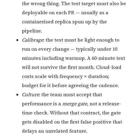
the wrong thing. The test target must also be
deployable on each PR — usually as a
containerised replica spun up by the
pipeline.
Calibrage
: the test must be light enough to
run on every change — typically under 10
minutes including warmup. A 60-minute test
will not survive the first month. Cloud-load
costs scale with frequency × duration;
budget for it before agreeing the cadence.
Culture
: the team must accept that
performance is a
merge gate
, not a release-
time check. Without that contract, the gate
gets disabled on the first false positive that
delays an unrelated feature.