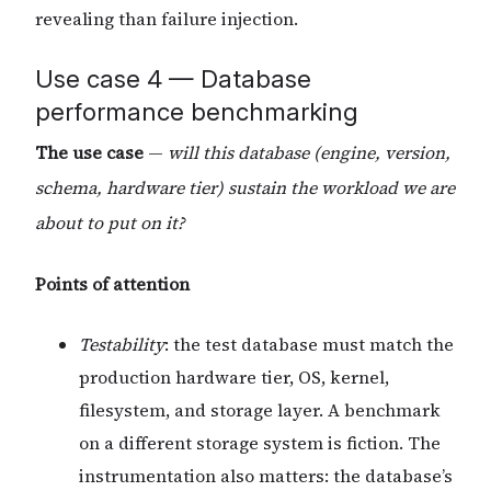
revealing than failure injection.
Use case 4 — Database
performance benchmarking
The use case
—
will this database (engine, version,
schema, hardware tier) sustain the workload we are
about to put on it?
Points of attention
Testability
: the test database must match the
production hardware tier, OS, kernel,
filesystem, and storage layer. A benchmark
on a different storage system is fiction. The
instrumentation also matters: the database’s