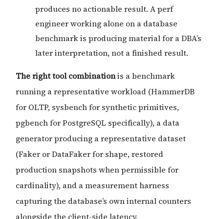
produces no actionable result. A perf
engineer working alone on a database
benchmark is producing material for a DBA’s
later interpretation, not a finished result.
The right tool combination
is a benchmark
running a representative workload (HammerDB
for OLTP, sysbench for synthetic primitives,
pgbench for PostgreSQL specifically), a data
generator producing a representative dataset
(Faker or DataFaker for shape, restored
production snapshots when permissible for
cardinality), and a measurement harness
capturing the database’s own internal counters
alongside the client-side latency.