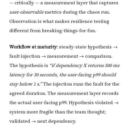
— critically — a measurement layer that captures
user-observable
metrics during the chaos run.
Observation is what makes resilience testing
different from breaking-things-for-fun.
Workflow at maturity
: steady-state hypothesis →
fault injection → measurement → comparison.
The hypothesis is
“if dependency X returns 500 ms
latency for 30 seconds, the user-facing p99 should
stay below 1 s.”
The injection runs the fault for the
agreed duration. The measurement layer records
the actual user-facing p99. Hypothesis violated →
system more fragile than the team thought;
validated → next dependency.