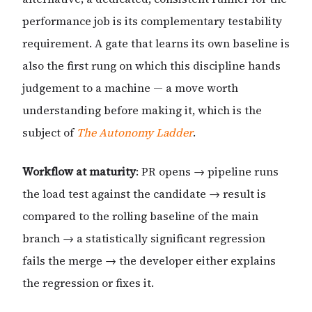
performance job is its complementary testability
requirement. A gate that learns its own baseline is
also the first rung on which this discipline hands
judgement to a machine — a move worth
understanding before making it, which is the
subject of
The Autonomy Ladder
.
Workflow at maturity
: PR opens → pipeline runs
the load test against the candidate → result is
compared to the rolling baseline of the main
branch → a statistically significant regression
fails the merge → the developer either explains
the regression or fixes it.