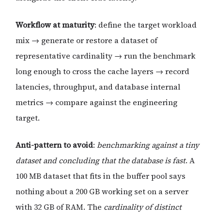
Workflow at maturity
: define the target workload
mix → generate or restore a dataset of
representative cardinality → run the benchmark
long enough to cross the cache layers → record
latencies, throughput, and database internal
metrics → compare against the engineering
target.
Anti-pattern to avoid
:
benchmarking against a tiny
dataset and concluding that the database is fast
. A
100 MB dataset that fits in the buffer pool says
nothing about a 200 GB working set on a server
with 32 GB of RAM. The
cardinality of distinct