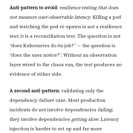
Anti-pattern to avoid
:
resilience testing that does
not measure user-observable latency
. Killing a pod
and watching the pod re-spawn is not a resilience
test; it is a reconciliation test. The question is not
“does Kubernetes do its job?” — the question is
“does the user notice?”. Without an observation
layer wired to the chaos run, the test produces no
evidence of either side.
A second anti-pattern
: validating only the
dependency-failure case. Most production
incidents do not involve dependencies
failing
;
they involve dependencies
getting slow
. Latency
injection is harder to set up and far more