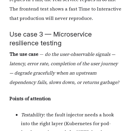
The frontend test shows a fast Time to Interactive
that production will never reproduce.
Use case 3 — Microservice
resilience testing
The use case
—
do the user-observable signals —
latency, error rate, completion of the user journey
— degrade gracefully when an upstream
dependency fails, slows down, or returns garbage?
Points of attention
Testability
: the fault injector needs a hook
into the right layer (Kubernetes for pod-